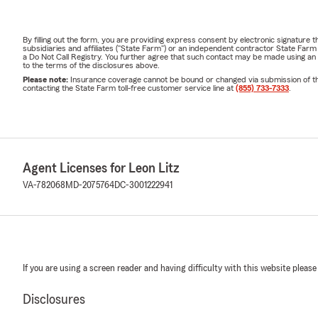
By filling out the form, you are providing express consent by electronic signatur
subsidiaries and affiliates ("State Farm") or an independent contractor State Fa
a Do Not Call Registry. You further agree that such contact may be made using an
to the terms of the disclosures above.
Please note:
Insurance coverage cannot be bound or changed via submission of this 
contacting the State Farm toll-free customer service line at
(855) 733-7333
.
Agent Licenses for Leon Litz
VA-782068
MD-2075764
DC-3001222941
If you are using a screen reader and having difficulty with this website please
Disclosures