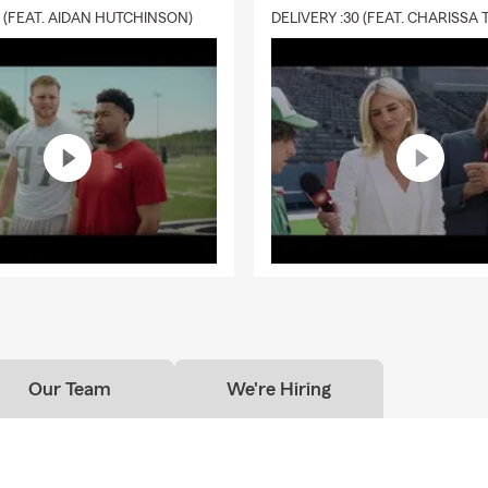
0 (FEAT. AIDAN HUTCHINSON)
Our Team
We're Hiring