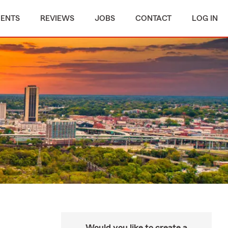
MENTS
REVIEWS
JOBS
CONTACT
LOG IN
Would you like to create a