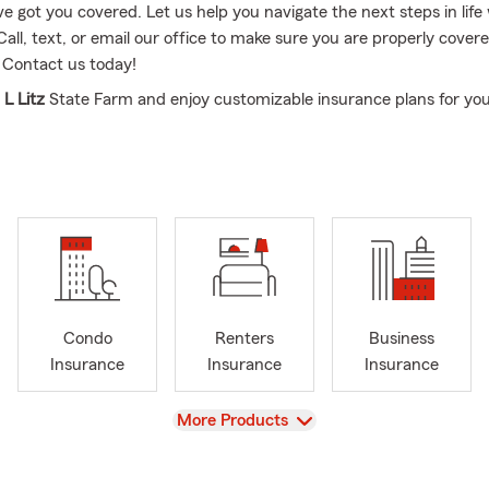
e got you covered. Let us help you navigate the next steps in life
Call, text, or email our office to make sure you are properly cover
 Contact us today!
 L Litz
State Farm and enjoy customizable insurance plans for yo
re.
 team are located in Innsbrook Area off Broad Street, Virginia.
king for a personalized insurance solution, Leon Litz is the guy for t
d in the insurance industry since 1996, Leon is a State Farm Age
he ins and outs of all things insurance-related.
cated to helping every customer prepare for whatever tomorrow 
rm Henrico County, VA office offers comprehensive insurance pla
Condo
Renters
Business
 insurance, homeowners insurance, life insurance, business insur
Insurance
Insurance
Insurance
 highly qualified team deliver exceptional customer service and ex
View
More Products
holder that chooses to work with his agency will leave with a top-