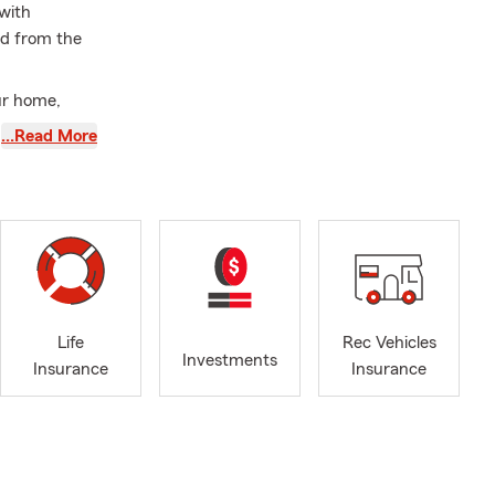
 with
ed from the
ur home,
…Read More
he job.
nt who truly
may bring.
ns that
Life
Rec Vehicles
ance, and
Investments
Insurance
Insurance
cellent
notch