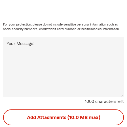
For your protection, please do not include sensitive personal information such as
social security numbers, credit/debit card number, or health/medical information.
Your Message:
1000 characters left
Add Attachments (10.0 MB max)