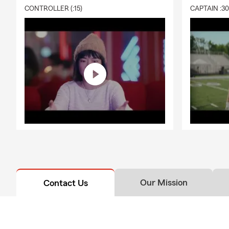
CONTROLLER (:15)
CAPTAIN :3
Our Mission
Contact Us