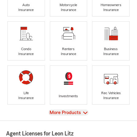
Auto
Motorcycle
Homeowners
Insurance
Insurance
Insurance
Condo
Renters
Business
Insurance
Insurance
Insurance
Life
Rec Vehicles
Investments
Insurance
Insurance
View
More Products
Agent Licenses for Leon Litz