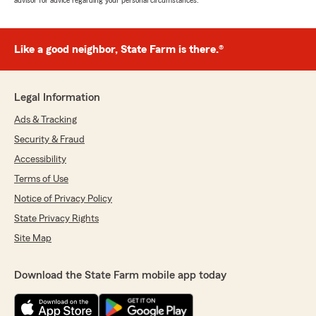
advisor for advice regarding your personal circumstances.
Like a good neighbor, State Farm is there.®
Legal Information
Ads & Tracking
Security & Fraud
Accessibility
Terms of Use
Notice of Privacy Policy
State Privacy Rights
Site Map
Download the State Farm mobile app today