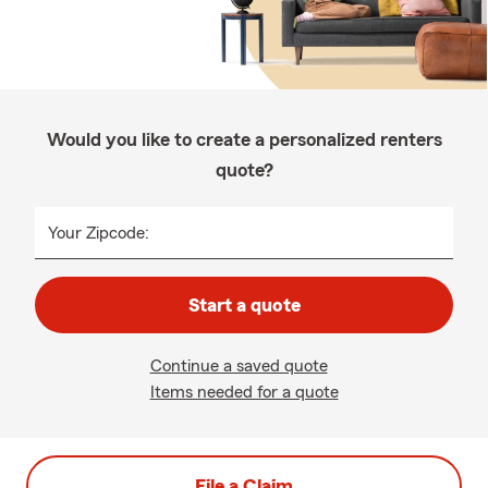
Would you like to create a personalized renters
quote?
Your Zipcode:
Start a quote
Continue a saved quote
Items needed for a quote
File a Claim