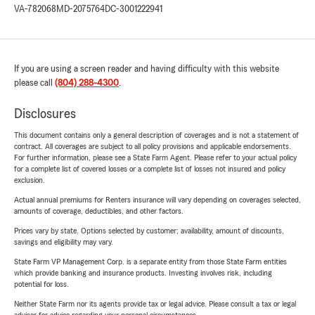
VA-782068
MD-2075764
DC-3001222941
If you are using a screen reader and having difficulty with this website
please call
(804) 288-4300
.
Disclosures
This document contains only a general description of coverages and is not a statement of
contract. All coverages are subject to all policy provisions and applicable endorsements.
For further information, please see a State Farm Agent. Please refer to your actual policy
for a complete list of covered losses or a complete list of losses not insured and policy
exclusion.
Actual annual premiums for Renters insurance will vary depending on coverages selected,
amounts of coverage, deductibles, and other factors.
Prices vary by state. Options selected by customer; availability, amount of discounts,
savings and eligibility may vary.
State Farm VP Management Corp. is a separate entity from those State Farm entities
which provide banking and insurance products. Investing involves risk, including
potential for loss.
Neither State Farm nor its agents provide tax or legal advice. Please consult a tax or legal