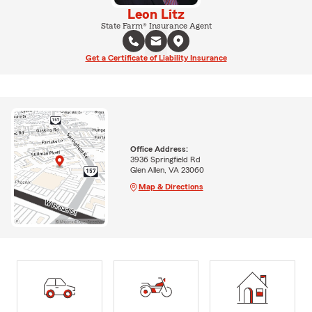
Leon Litz
State Farm® Insurance Agent
Get a Certificate of Liability Insurance
Office Address:
3936 Springfield Rd
Glen Allen, VA 23060
Map & Directions