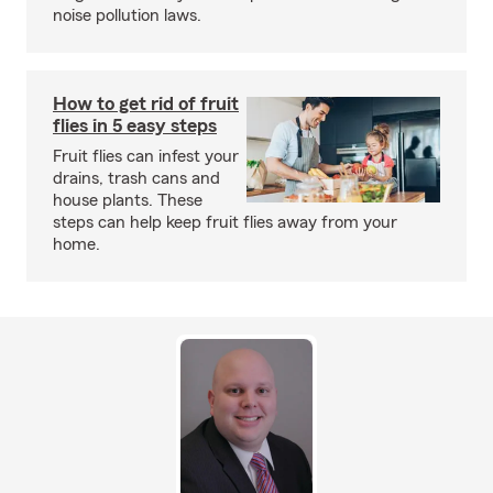
noise pollution laws.
How to get rid of fruit
flies in 5 easy steps
Fruit flies can infest your
drains, trash cans and
house plants. These
steps can help keep fruit flies away from your
home.