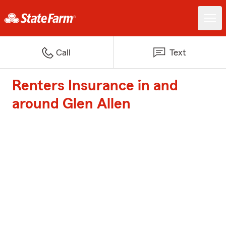
Call
Text
Renters Insurance in and
around Glen Allen