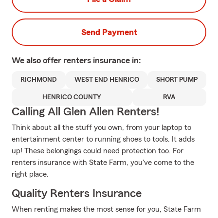
Send Payment
We also offer
renters
insurance in:
RICHMOND
WEST END HENRICO
SHORT PUMP
HENRICO COUNTY
RVA
Calling All Glen Allen Renters!
Think about all the stuff you own, from your laptop to
entertainment center to running shoes to tools. It adds
up! These belongings could need protection too. For
renters insurance with State Farm, you've come to the
right place.
Quality Renters Insurance
When renting makes the most sense for you, State Farm