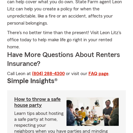
can help cover what you do own. State Farm agent Leon
Litz can help you create a policy for when the
unpredictable, like a fire or an accident, affects your
personal belongings.
There's no better time than the present! Visit Leon Litz's
office today to help make life go right in your rented
home.
Have More Questions About Renters
Insurance?
Call Leon at
(804) 288-4300
or visit our
FAQ page
.
Simple Insights®
How to throw a safe
house party
Learn tips about hosting
a safe party at home,
respecting your
neighbors when you have parties and minding